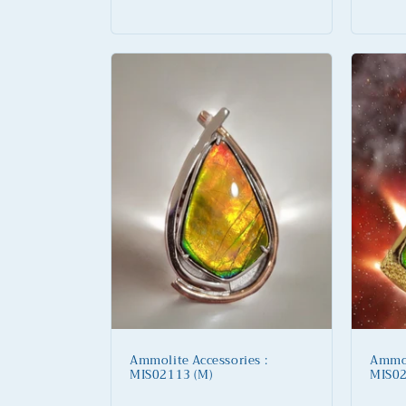
price
price
Ammolite Accessories :
Ammol
MIS02113 (M)
MIS02
Regular
Regu