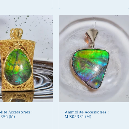
price
ite Accessories :
Ammolite Accessories :
356 (M)
MIS02331 (M)
lar
Regular