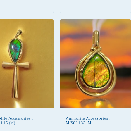
lar
Regular
price
ite Accessories :
Ammolite Accessories :
115 (M)
MIS02132 (M)
lar
Regular