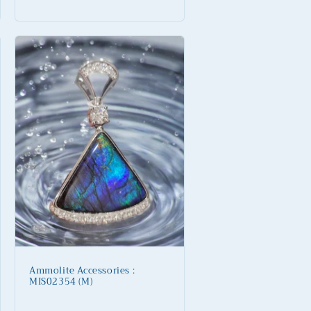
price
Ammolite Accessories :
MIS02354 (M)
Regular