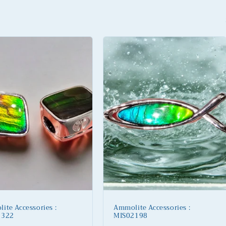
ite Accessories :
Ammolite Accessories :
2322
MIS02198