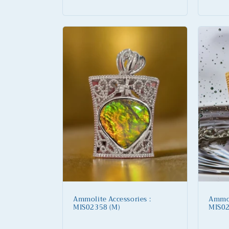
price
price
Ammolite Accessories :
Ammol
MIS02358 (M)
MIS02
Regular
Regu