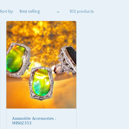
Sort by:
102 products
Ammolite Accessories :
MIS02353