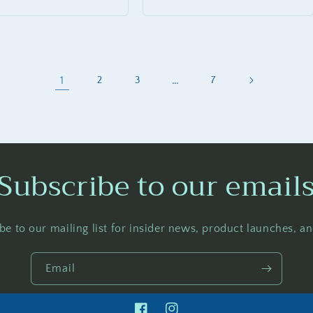
price
1
…
2
3
7
Subscribe to our email
be to our mailing list for insider news, product launches, a
Email