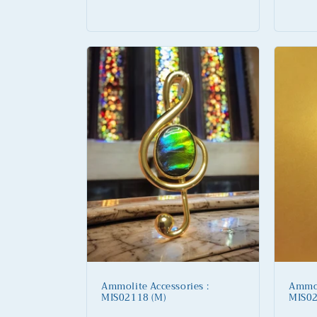
:
Regular
Regu
price
price
Ammolite Accessories :
Ammol
MIS02118 (M)
MIS02
Regular
Regu