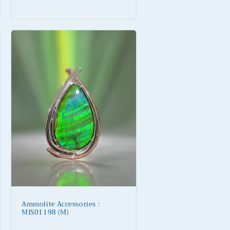
price
Ammolite Accessories :
MIS01198 (M)
Regular