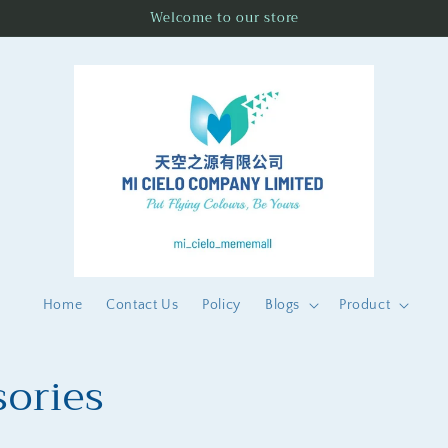
Welcome to our store
Home
Contact Us
Policy
Blogs
Product
ories