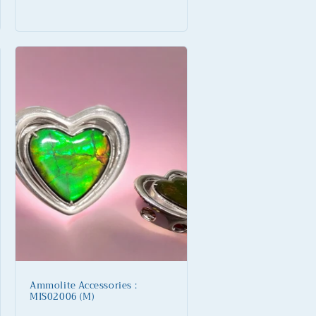
Regular
price
Ammolite Accessories :
MIS02006 (M)
Regular