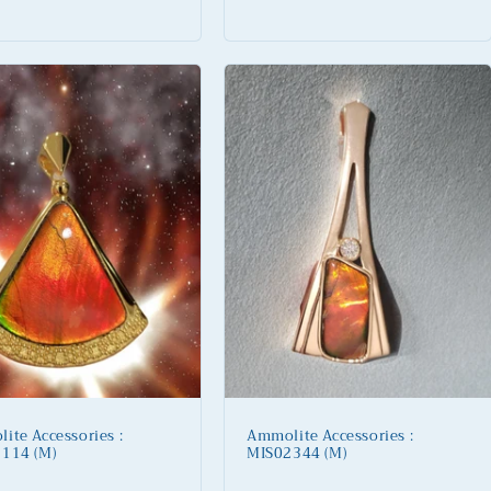
price
ite Accessories :
Ammolite Accessories :
114 (M)
MIS02344 (M)
lar
Regular